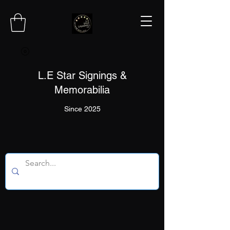
L.E Star Signings &
Memorabilia
Since 2025