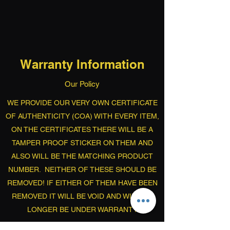
Warranty Information
Our Policy
WE PROVIDE OUR VERY OWN CERTIFICATE
OF AUTHENTICITY (COA) WITH EVERY ITEM,
ON THE CERTIFICATES THERE WILL BE A
TAMPER PROOF STICKER ON THEM AND
ALSO WILL BE THE MATCHING PRODUCT
NUMBER. NEITHER OF THESE SHOULD BE
REMOVED! IF EITHER OF THEM HAVE BEEN
REMOVED IT WILL BE VOID AND WILL NO
LONGER BE UNDER WARRANTY