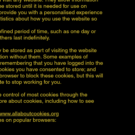
 stored until it is needed for use on
 provide you with a personalised experience
tistics about how you use the website so
fined period of time, such as one day or
hers last indefinitely.
be stored as part of visiting the website
tion without them. Some examples of
: remembering that you have logged into the
okies you have consented to store; and
rowser to block these cookies, but this will
e to stop working for you.
control of most cookies through the
more about cookies, including how to see
www.allaboutcookies.org
es on popular browsers: