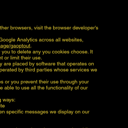
other browsers, visit the browser developer's
Google Analytics across all websites,
lpage/gaoptout
.
you to delete any you cookies choose. It
 or limit their use.
y are placed by software that operates on
perated by third parties whose services we
es or you prevent their use through your
e able to use all the functionality of our
g ways:
ite
en specific messages we display on our