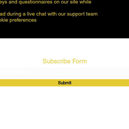
eys and questionnaires on our site while
ad during a live chat with our support team
okie preferences
Subscribe Form
Submit