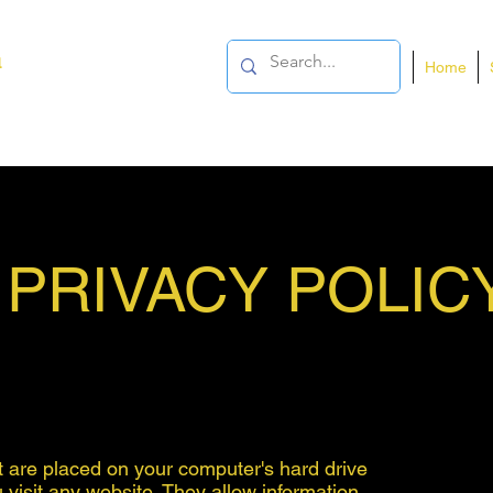
a
Home
PRIVACY POLIC
at are placed on your computer's hard drive
isit any website. They allow information