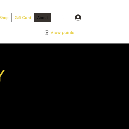
Log In
Shop
Gift Card
About
View points
Y