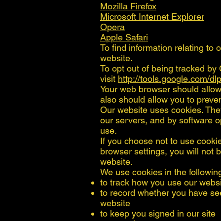
Mozilla Firefox
Microsoft Internet Explorer
Opera
Apple Safari
To find information relating to 
website.
To opt out of being tracked by 
visit
http://tools.google.com/d
Your web browser should allow 
also should allow you to prevent
Our website uses cookies. The
our servers, and by software o
use.
If you choose not to use cooki
browser settings, you will not b
website.
We use cookies in the followin
to track how you use our webs
to record whether you have se
website
to keep you signed in our site