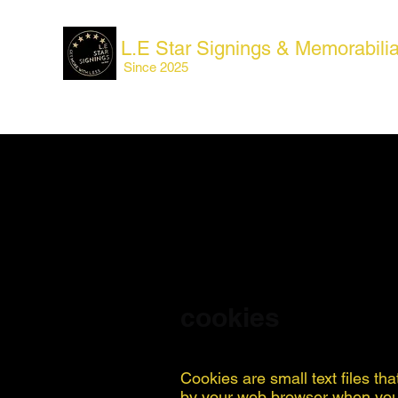
L.E Star Signings & Memorabili
Since 2025
cookies
Cookies are small text files th
by your web browser when you v