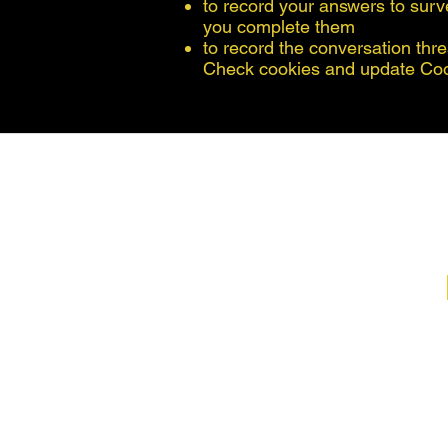
to record your answers to surv
you complete them
to record the conversation thre
Check cookies and update Co