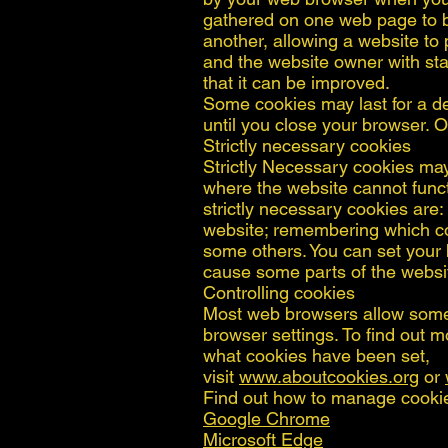
gathered on one web page to be
another, allowing a website to
and the website owner with sta
that it can be improved.
Some cookies may last for a de
until you close your browser. Ot
Strictly necessary cookies
Strictly Necessary cookies may 
where the website cannot func
strictly necessary cookies are
website; remembering which co
some others. You can set your b
cause some parts of the websit
Controlling cookies
Most web browsers allow some 
browser settings. To find out 
what cookies have been set,
visit
www.aboutcookies.org
or
Find out how to manage cooki
Google Chrome
Microsoft Edge