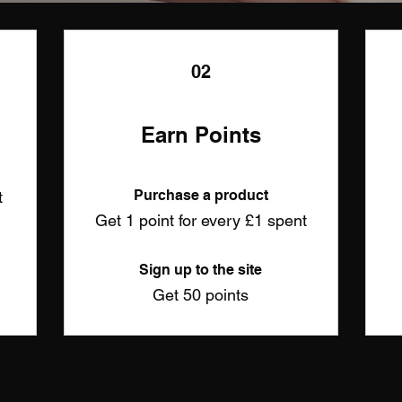
02
Earn Points
Purchase a product
t
Get 1 point for every £1 spent
Sign up to the site
Get 50 points