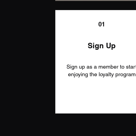
01
Sign Up
Sign up as a member to star
enjoying the loyalty program