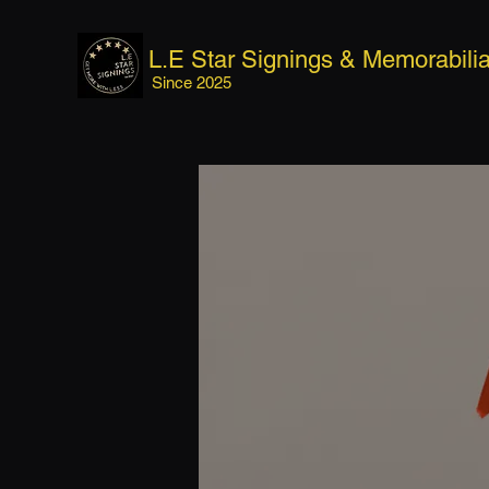
L.E Star Signings & Memorabili
Since 2025