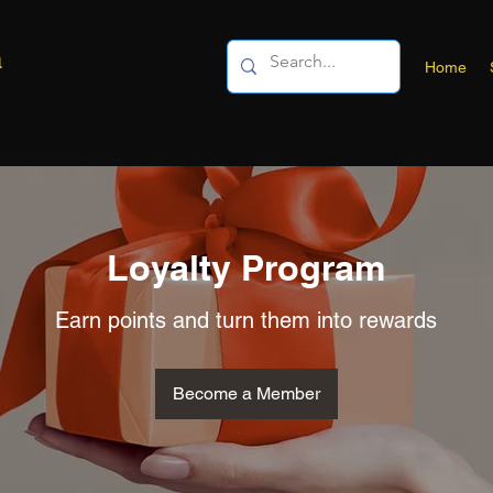
a
Home
Loyalty Program
Earn points and turn them into rewards
Become a Member