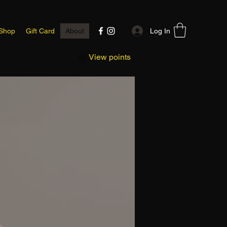
Log In
Shop
Gift Card
About
View points