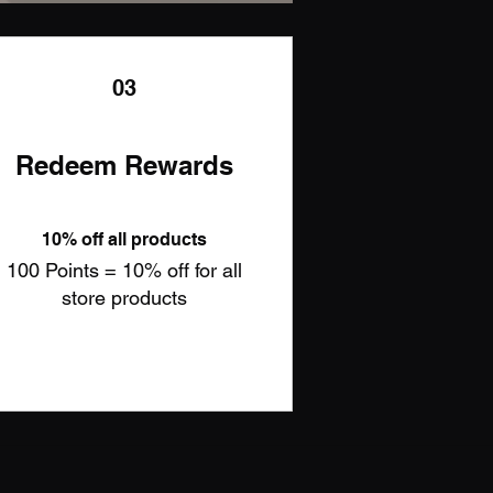
03
Redeem Rewards
10% off all products
100 Points = 10% off for all
store products