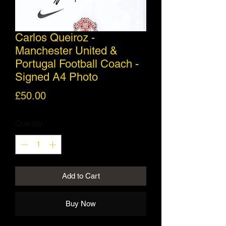
Carlos Queiroz -
Manchester United &
Portugal Football Coach -
Signed A4 Photo
Price
£50.00
Quantity
*
Add to Cart
Buy Now