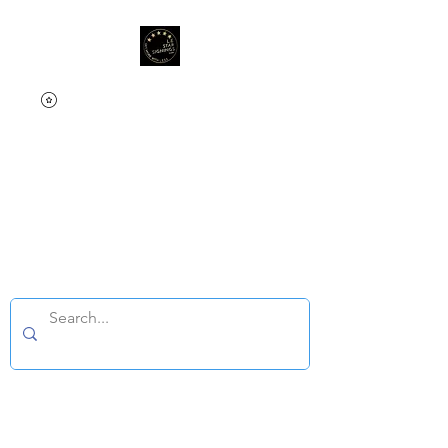
L.E Star Signings &
Memorabilia
Since 2025