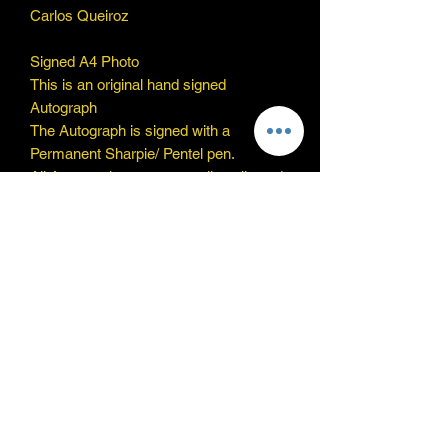
Carlos Queiroz
Signed A4 Photo
This is an original hand signed
Autograph
The Autograph is signed with a
Permanent Sharpie/ Pentel pen.
All Autographs are personally collected
by myself and will be provided with a
reliable COA
Thanks for looking